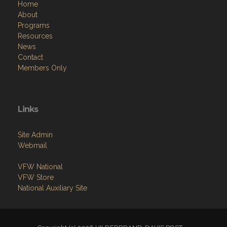
Home
About
Programs
Resources
News
Contact
Members Only
Links
Site Admin
Webmail
VFW National
VFW Store
National Auxiliary Site