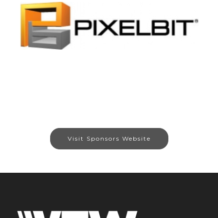
Visit Sponsors Website