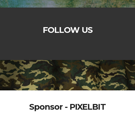
FOLLOW US
Sponsor - PIXELBIT