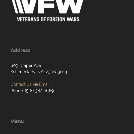
Address
609 Draper Ave
Schenectady, NY 12306-3013
Contact Us via Email
Phone: (518) 382-1669
Menu