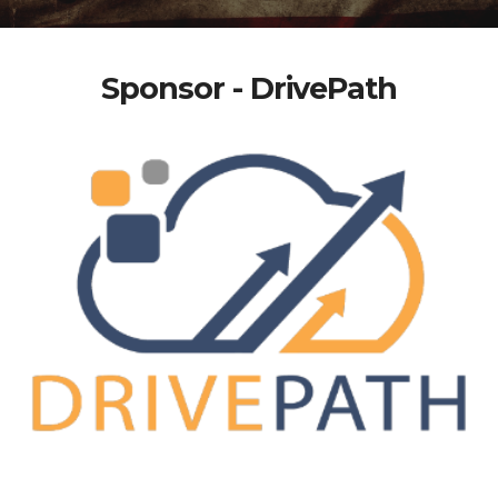
Sponsor - DrivePath