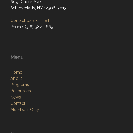
609 Draper Ave
Schenectady, NY 12306-3013
Contact Us via Email
Phone: (518) 382-1669
Menu
Home
About
Programs
Resources
News
Contact
Members Only