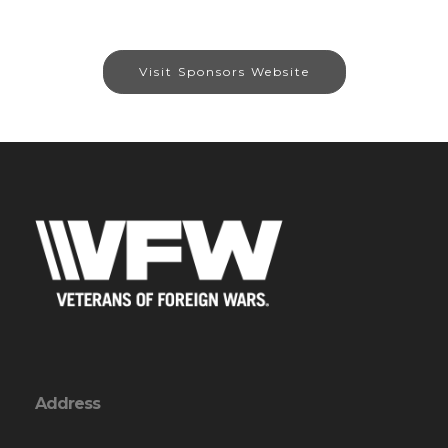
Visit Sponsors Website
Address