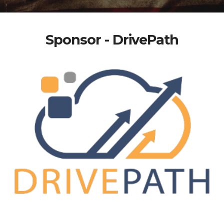
Sponsor - DrivePath