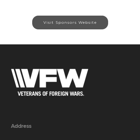
Visit Sponsors Website
Address