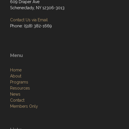
609 Draper Ave
Schenectady, NY 12306-3013
Contact Us via Email
Phone: (518) 382-1669
Menu
Home
About
Programs
Resources
News
Contact
Members Only