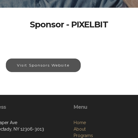
Sponsor - PIXELBIT
Visit Sponsors Website
ess
Menu
aper Ave
Home
ctady, NY 12306-3013
About
Programs