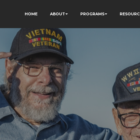
HOME
ABOUT
PROGRAMS
RESOURC