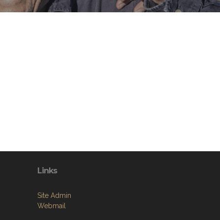
Links
Site Admin
Webmail