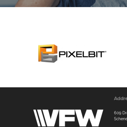
Addr
609 Dr
Schene