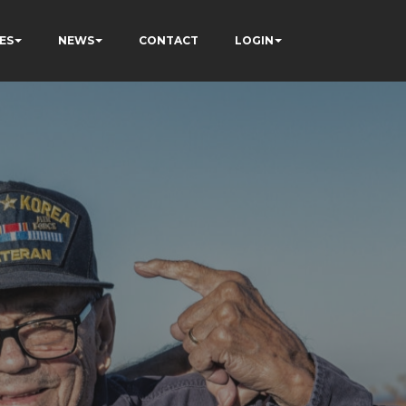
ES
NEWS
CONTACT
LOGIN