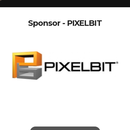
Sponsor - PIXELBIT