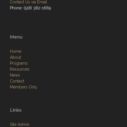
Contact Us via Email
Phone: (518) 382-1669
Menu
Home
About
Programs
Resources
News
Contact
Members Only
Links
Site Admin