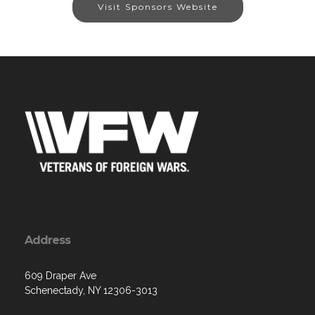
Visit Sponsors Website
Address
609 Draper Ave
Schenectady, NY 12306-3013