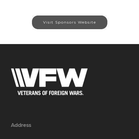
Visit Sponsors Website
Address