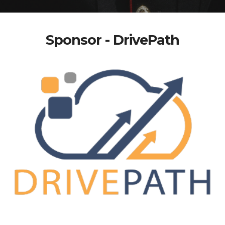
Sponsor - DrivePath