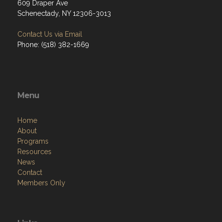
609 Draper Ave
Schenectady, NY 12306-3013
Contact Us via Email
Phone: (518) 382-1669
Menu
Home
About
Programs
Resources
News
Contact
Members Only