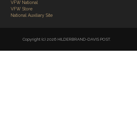
VFW National
VFW Store
National Auxiliary Site
Copyright (c) 2026 HILDERBRAND-DAVIS POST.