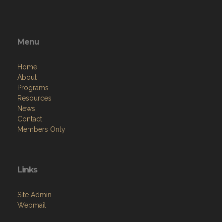
Menu
Home
About
Programs
Resources
News
Contact
Members Only
Links
Site Admin
Webmail