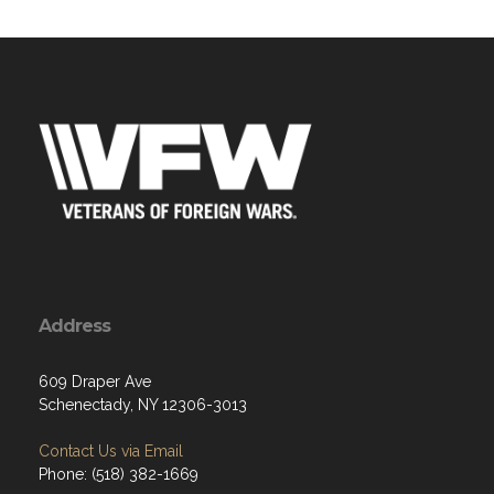
Address
609 Draper Ave
Schenectady, NY 12306-3013
Contact Us via Email
Phone: (518) 382-1669