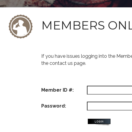
MEMBERS ON
If you have issues logging into the Memb
the contact us page.
Member ID #:
Password: