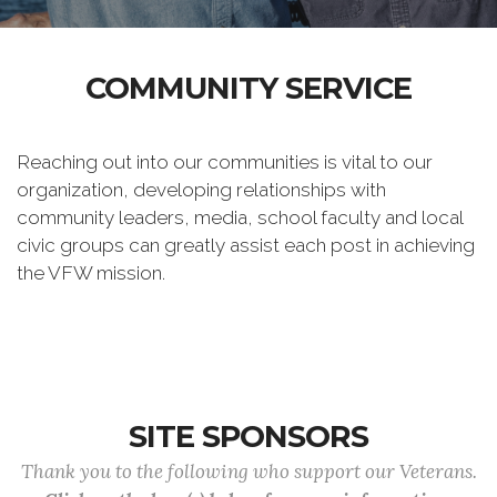
COMMUNITY SERVICE
Reaching out into our communities is vital to our
organization, developing relationships with
community leaders, media, school faculty and local
civic groups can greatly assist each post in achieving
the VFW mission.
SITE SPONSORS
Thank you to the following who support our Veterans.