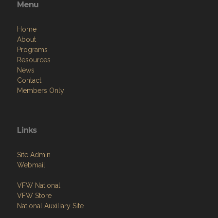
Menu
Home
About
Programs
Resources
News
Contact
Members Only
Links
Site Admin
Webmail
VFW National
VFW Store
National Auxiliary Site