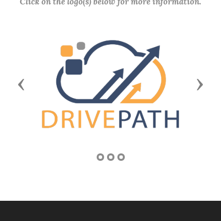
Click on the logo(s) below for more information.
Previous
Next