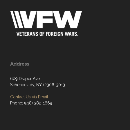
Address
609 Draper Ave
Schenectady, NY 12306-3013
Contact Us via Email
Phone: (518) 382-1669