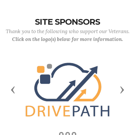
SITE SPONSORS
Thank you to the following who support our Veterans.
Click on the logo(s) below for more information.
Previous
Next