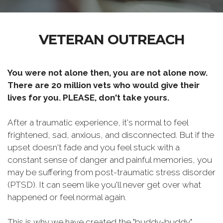
VETERAN OUTREACH
You were not alone then, you are not alone now.
There are 20 million vets who would give their
lives for you. PLEASE, don't take yours.
After a traumatic experience, it's normal to feel
frightened, sad, anxious, and disconnected. But if the
upset doesn't fade and you feel stuck with a
constant sense of danger and painful memories, you
may be suffering from post-traumatic stress disorder
(PTSD). It can seem like you'll never get over what
happened or feel normal again.
This is why we have created the "buddy-buddy"