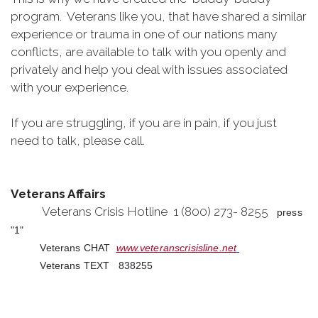
program. Veterans like you, that have shared a similar
experience or trauma in one of our nations many
conflicts, are available to talk with you openly and
privately and help you deal with issues associated
with your experience.
If you are struggling, if you are in pain, if you just
need to talk, please call.
Veterans Affairs
Veterans Crisis Hotline 1 (800) 273- 8255
press
"1"
Veterans CHAT
www.veteranscrisisline.net
Veterans TEXT 838255