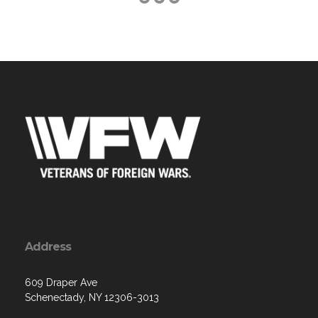
Address
609 Draper Ave
Schenectady, NY 12306-3013