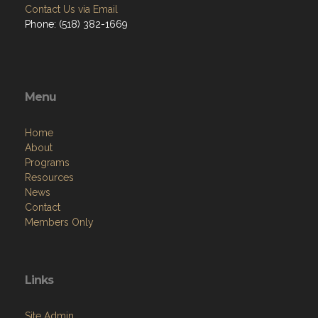
Contact Us via Email
Phone: (518) 382-1669
Menu
Home
About
Programs
Resources
News
Contact
Members Only
Links
Site Admin