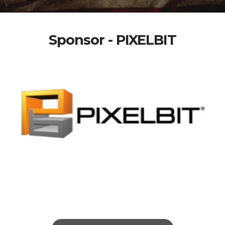
Sponsor - PIXELBIT