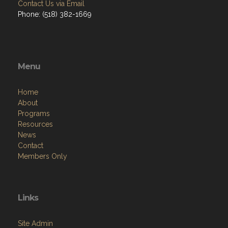
Contact Us via Email
Phone: (518) 382-1669
Menu
Home
About
Programs
Resources
News
Contact
Members Only
Links
Site Admin