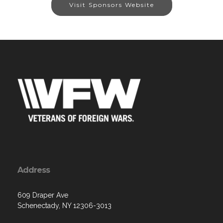
Visit Sponsors Website
Address
609 Draper Ave
Schenectady, NY 12306-3013